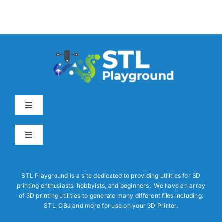
Toggle
Navigation
Home
Toggle
Navigation
About
3D Builder Utilities
STL Playground is a site dedicated to providing utilities for 3D
printing enthusiasts, hobbyists, and beginners. We have an array
How To
Report a Bug
of 3D printing utilities to generate many different files including:
STL, OBJ and more for use on your 3D Printer.