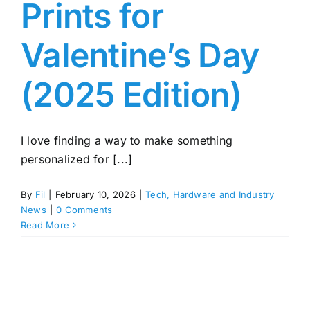
Prints for
Valentine’s Day
(2025 Edition)
I love finding a way to make something
personalized for [...]
By
Fil
|
February 10, 2026
|
Tech, Hardware and Industry
News
|
0 Comments
Read More