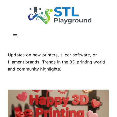
Skip
to
content
Toggle
Navigation
Home
Updates on new printers, slicer software, or
filament brands. Trends in the 3D printing world
3D Builder Utilities
and community highlights.
Report a Bug