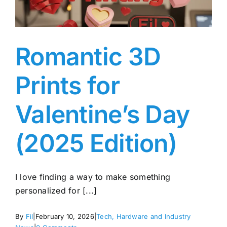
Romantic 3D
Prints for
Valentine’s Day
(2025 Edition)
I love finding a way to make something
personalized for [...]
By
Fil
|
February 10, 2026
|
Tech, Hardware and Industry