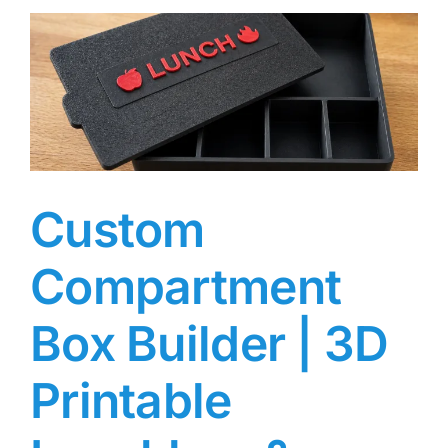
Custom
Compartment
Box Builder | 3D
Printable