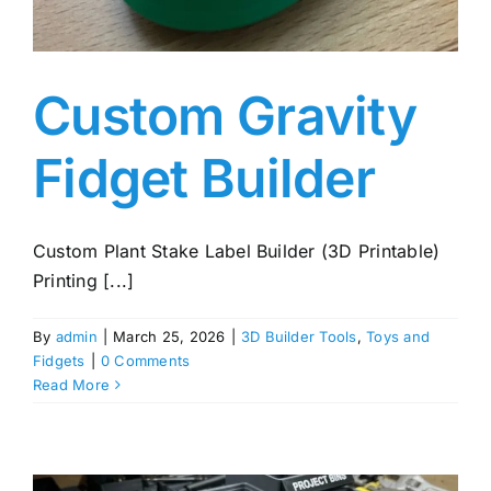
Custom Gravity
Fidget Builder
Custom Plant Stake Label Builder (3D Printable)
Printing [...]
By
admin
|
March 25, 2026
|
3D Builder Tools
,
Toys and
Fidgets
|
0 Comments
Read More