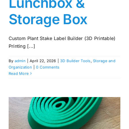
Lunchbox &
Storage Box
Custom Plant Stake Label Builder (3D Printable)
Printing [...]
By
admin
|
April 22, 2026
|
3D Builder Tools
,
Storage and
Organization
|
0 Comments
Read More