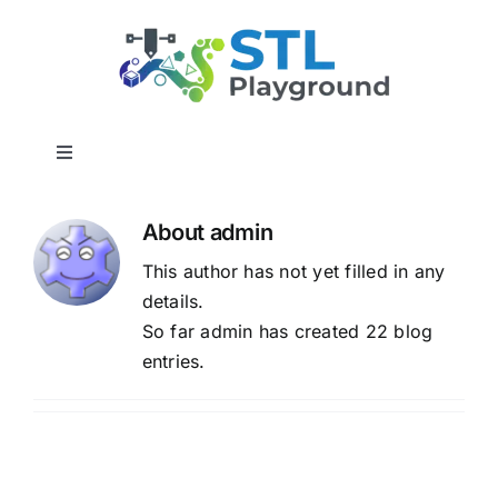
Skip
to
content
Toggle
Navigation
Home
About
admin
This author has not yet filled in any
3D Builder Utilities
details.
So far admin has created 22 blog
Report a Bug
entries.