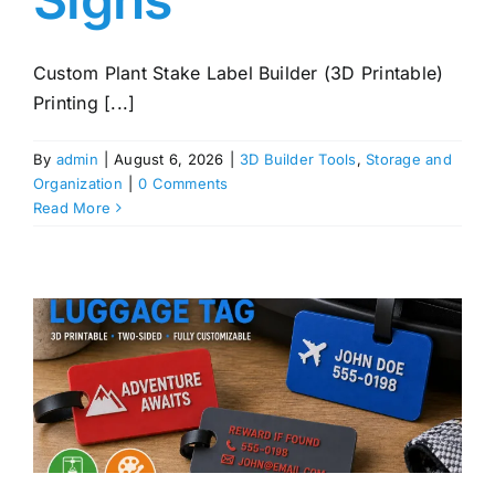
Custom Plant Stake Label Builder (3D Printable)
Printing [...]
By
admin
|
August 6, 2026
|
3D Builder Tools
,
Storage and
Organization
|
0 Comments
Read More