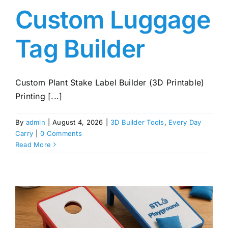
Custom Luggage
Tag Builder
Custom Plant Stake Label Builder (3D Printable)
Printing [...]
By
admin
|
August 4, 2026
|
3D Builder Tools
,
Every Day
Carry
|
0 Comments
Read More