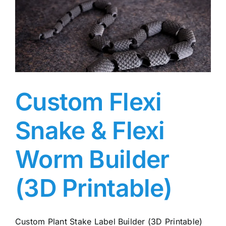
Custom Flexi
Snake & Flexi
Worm Builder
(3D Printable)
Custom Plant Stake Label Builder (3D Printable)