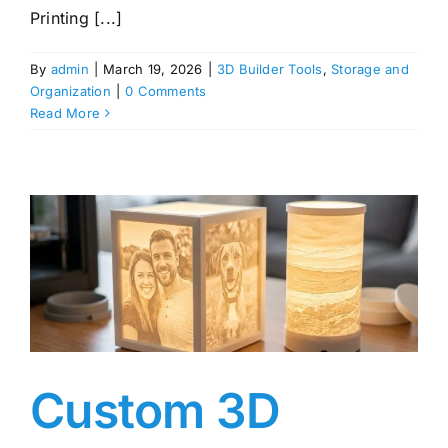
Printing [...]
By
admin
|
March 19, 2026
|
3D Builder Tools
,
Storage and
Organization
|
0 Comments
Read More
Custom 3D