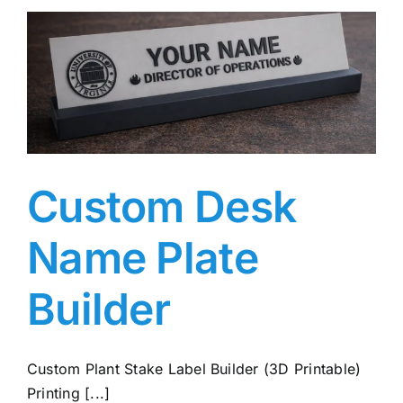
Custom Desk
Name Plate
Builder
Custom Plant Stake Label Builder (3D Printable)
Printing [...]