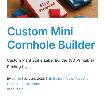
Custom Mini
Cornhole Builder
Custom Plant Stake Label Builder (3D Printable)
Printing [...]
By
admin
|
July 29, 2026
|
3D Builder Tools
,
Toys and
Fidgets
|
0 Comments
Read More