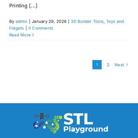
Printing [...]
By
admin
|
January 29, 2026
|
3D Builder Tools
,
Toys and
Fidgets
|
0 Comments
Read More
1
2
Next