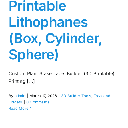
Printable
Lithophanes
(Box, Cylinder,
Sphere)
Custom Plant Stake Label Builder (3D Printable)
Printing [...]
By
admin
|
March 17, 2026
|
3D Builder Tools
,
Toys and
Fidgets
|
0 Comments
Read More