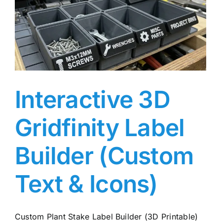
Interactive 3D
Gridfinity Label
Builder (Custom
Text & Icons)
Custom Plant Stake Label Builder (3D Printable)