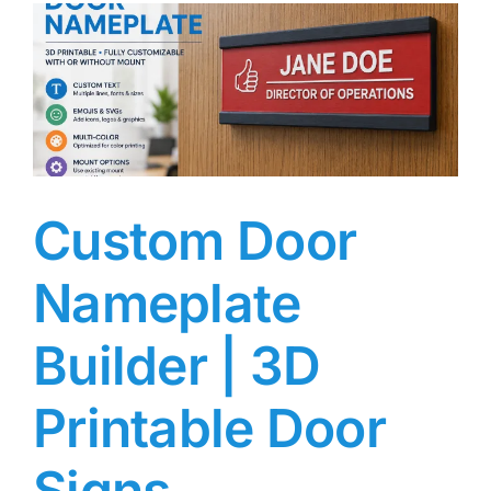
Custom Door
Nameplate
Builder | 3D
Printable Door
Signs