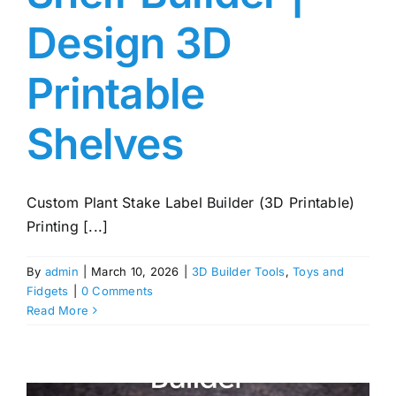
Design 3D
Printable
Shelves
Custom Plant Stake Label Builder (3D Printable)
Printing [...]
By
admin
|
March 10, 2026
|
3D Builder Tools
,
Toys and
Fidgets
|
0 Comments
Read More