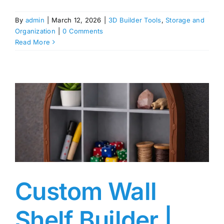
By
admin
|
March 12, 2026
|
3D Builder Tools
,
Storage and
Organization
|
0 Comments
Read More
Custom Wall
Shelf Builder |