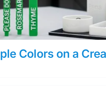
iple Colors on a Crea