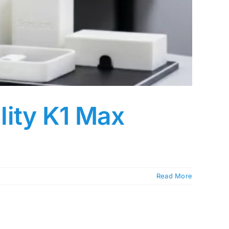
lity K1 Max
Read More