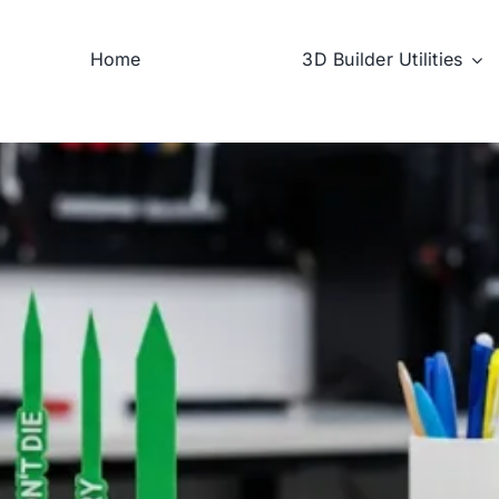
Home
3D Builder Utilities