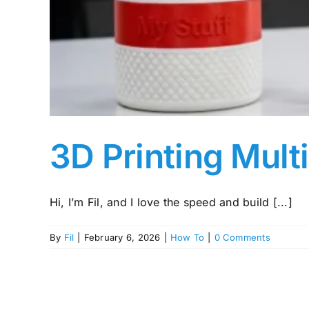
3D Printing Mult
Hi, I’m Fil, and I love the speed and build [...]
By
Fil
|
February 6, 2026
|
How To
|
0 Comments