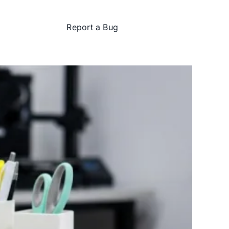
Report a Bug